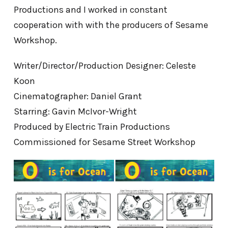
Productions and I worked in constant
cooperation with with the producers of Sesame
Workshop.
Writer/Director/Production Designer: Celeste
Koon
Cinematographer: Daniel Grant
Starring: Gavin McIvor-Wright
Produced by Electric Train Productions
Commissioned for Sesame Street Workshop