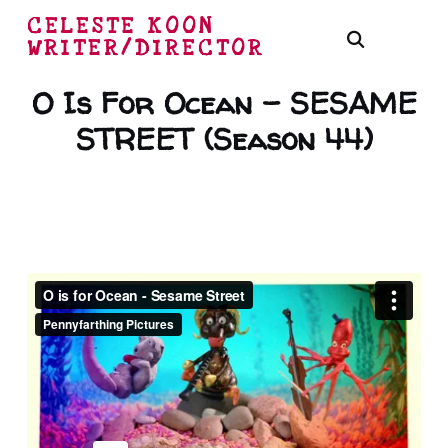
CELESTE KOON
WRITER/DIRECTOR
O Is For Ocean – SESAME
STREET (Season 44)