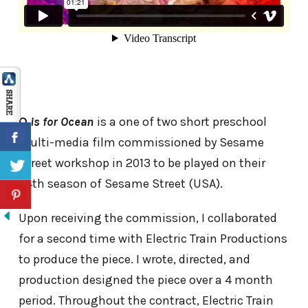
O
is for Ocean
is a one of two short preschool
multi-media film commissioned by Sesame
Street workshop in 2013 to be played on their
44th season of Sesame Street (USA).
Upon receiving the commission, I collaborated
for a second time with Electric Train Productions
to produce the piece. I wrote, directed, and
production designed the piece over a 4 month
period. Throughout the contract, Electric Train