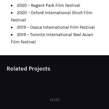
2020 – Regent Park Film Festival
2020 – Oxford International Short Film
Festival
2019 – Oxaca International Film Festival
2019 – Toronto International Reel Asian
Film Festival
Related Projects