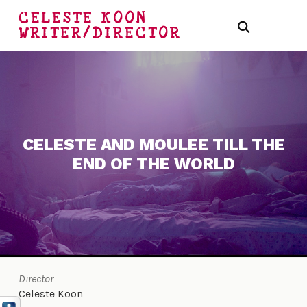
CELESTE KOON
WRITER/DIRECTOR
CELESTE AND MOULEE TILL THE
END OF THE WORLD
Director
Celeste Koon