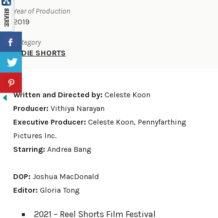
Year of Production
2019
Category
INDIE SHORTS
Written and Directed by:
Celeste Koon
Producer:
Vithiya Narayan
Executive Producer:
Celeste Koon, Pennyfarthing
Pictures Inc.
Starring:
Andrea Bang
DOP:
Joshua MacDonald
Editor:
Gloria Tong
2021 – Reel Shorts Film Festival