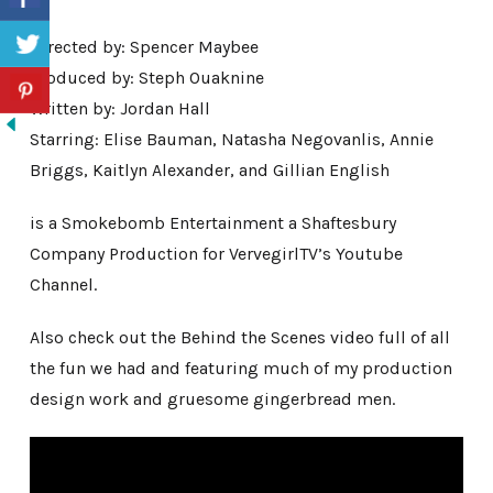
Directed by: Spencer Maybee
Produced by: Steph Ouaknine
Written by: Jordan Hall
Starring: Elise Bauman, Natasha Negovanlis, Annie
Briggs, Kaitlyn Alexander, and Gillian English
is a Smokebomb Entertainment a Shaftesbury
Company Production for VervegirlTV’s Youtube
Channel.
Also check out the Behind the Scenes video full of all
the fun we had and featuring much of my production
design work and gruesome gingerbread men.