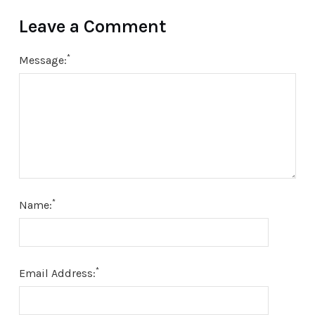
Leave a Comment
*
Message:
*
Name:
*
Email Address: