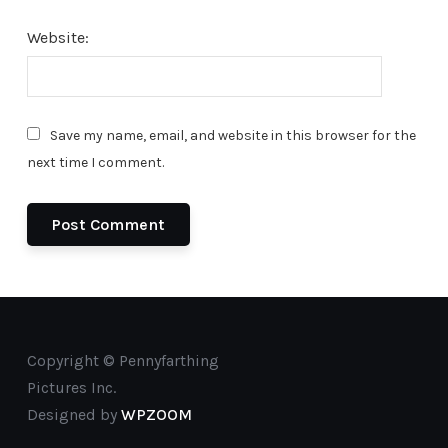
Website:
Save my name, email, and website in this browser for the
next time I comment.
Copyright © Pennyfarthing
Pictures Inc.
Designed by
WPZOOM