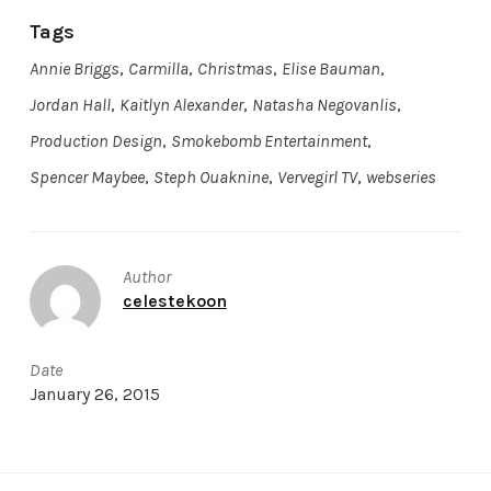
Tags
Annie Briggs
,
Carmilla
,
Christmas
,
Elise Bauman
,
Jordan Hall
,
Kaitlyn Alexander
,
Natasha Negovanlis
,
Production Design
,
Smokebomb Entertainment
,
Spencer Maybee
,
Steph Ouaknine
,
Vervegirl TV
,
webseries
Author
celestekoon
Date
January 26, 2015