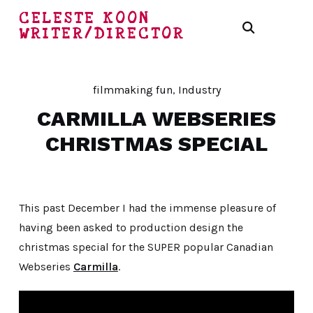
CELESTE KOON
WRITER/DIRECTOR
filmmaking fun
,
Industry
CARMILLA WEBSERIES
CHRISTMAS SPECIAL
This past December I had the immense pleasure of
having been asked to production design the
christmas special for the SUPER popular Canadian
Webseries
Carmilla
.