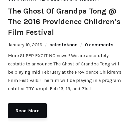
The Ghost Of Grandpa Tong @
The 2016 Providence Children’s
Film Festival
January 19, 2016
celestekoon
0 comments
More SUPER EXCITING news!! We are absolutely
ecstatic to announce‪ The Ghost of Grandpa Tong will
be playing mid February at the Providence Children’s
Film Festival!!!! The film will be playing in a program
entitled TRY-umph Feb 13, 15, and 21st!!
Read More