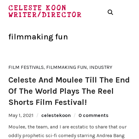
CELESTE KOON
WRITER/DIRECTOR
filmmaking fun
FILM FESTIVALS
,
FILMMAKING FUN
,
INDUSTRY
Celeste And Moulee Till The End
Of The World Plays The Reel
Shorts Film Festival!
May 1, 2021
celestekoon
0 comments
Moulee, the team, and I are ecstatic to share that our
oddly prophetic sci-fi comedy starring Andrea Bang