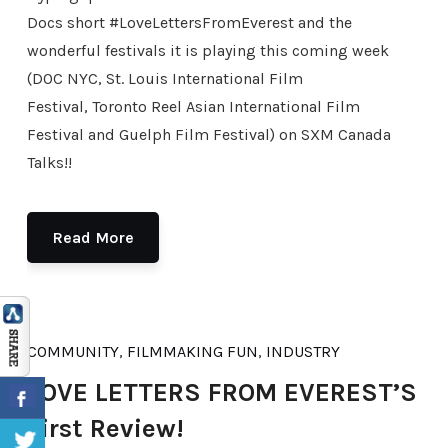
Docs short #LoveLettersFromEverest and the
wonderful festivals it is playing this coming week
(DOC NYC, St. Louis International Film
Festival, Toronto Reel Asian International Film
Festival and Guelph Film Festival) on SXM Canada
Talks!!
Read More
COMMUNITY
,
FILMMAKING FUN
,
INDUSTRY
LOVE LETTERS FROM EVEREST’S
First Review!