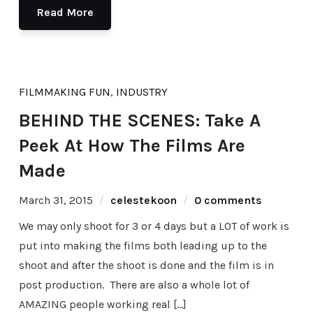
Read More
FILMMAKING FUN
,
INDUSTRY
BEHIND THE SCENES: Take A
Peek At How The Films Are
Made
March 31, 2015
celestekoon
0 comments
We may only shoot for 3 or 4 days but a LOT of work is
put into making the films both leading up to the
shoot and after the shoot is done and the film is in
post production. There are also a whole lot of
AMAZING people working real […]