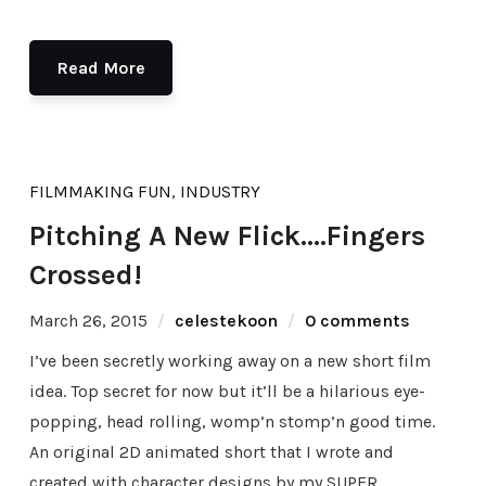
Read More
FILMMAKING FUN
,
INDUSTRY
Pitching A New Flick….Fingers
Crossed!
March 26, 2015
celestekoon
0 comments
I’ve been secretly working away on a new short film
idea. Top secret for now but it’ll be a hilarious eye-
popping, head rolling, womp’n stomp’n good time.
An original 2D animated short that I wrote and
created with character designs by my SUPER