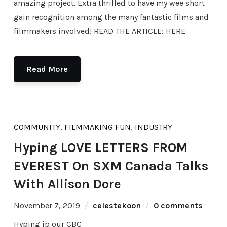
amazing project. Extra thrilled to have my wee short
gain recognition among the many fantastic films and
filmmakers involved! READ THE ARTICLE: HERE
Read More
COMMUNITY
,
FILMMAKING FUN
,
INDUSTRY
Hyping LOVE LETTERS FROM
EVEREST On SXM Canada Talks
With Allison Dore
November 7, 2019
celestekoon
0 comments
Hyping ip our CBC