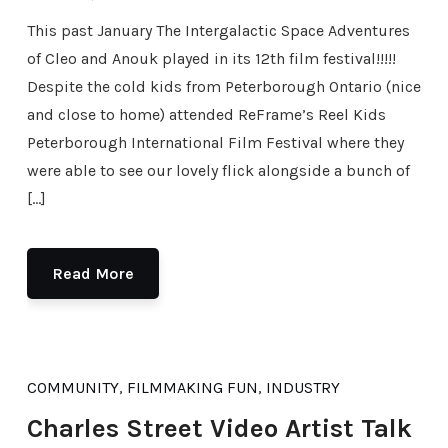
This past January The Intergalactic Space Adventures
of Cleo and Anouk played in its 12th film festival!!!!!
Despite the cold kids from Peterborough Ontario (nice
and close to home) attended ReFrame’s Reel Kids
Peterborough International Film Festival where they
were able to see our lovely flick alongside a bunch of
[…]
Read More
COMMUNITY
,
FILMMAKING FUN
,
INDUSTRY
Charles Street Video Artist Talk