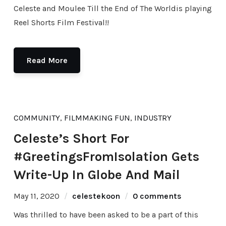
Celeste and Moulee Till the End of The Worldis playing
Reel Shorts Film Festival!!
Read More
COMMUNITY
,
FILMMAKING FUN
,
INDUSTRY
Celeste’s Short For
#GreetingsFromIsolation Gets
Write-Up In Globe And Mail
May 11, 2020
celestekoon
0 comments
Was thrilled to have been asked to be a part of this