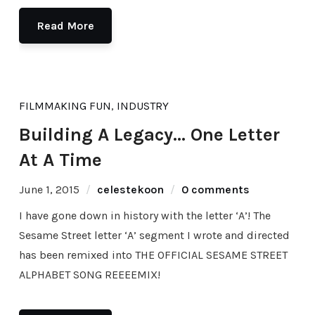
Read More
FILMMAKING FUN
,
INDUSTRY
Building A Legacy… One Letter
At A Time
June 1, 2015
celestekoon
0 comments
I have gone down in history with the letter ‘A’! The
Sesame Street letter ‘A’ segment I wrote and directed
has been remixed into THE OFFICIAL SESAME STREET
ALPHABET SONG REEEEMIX!