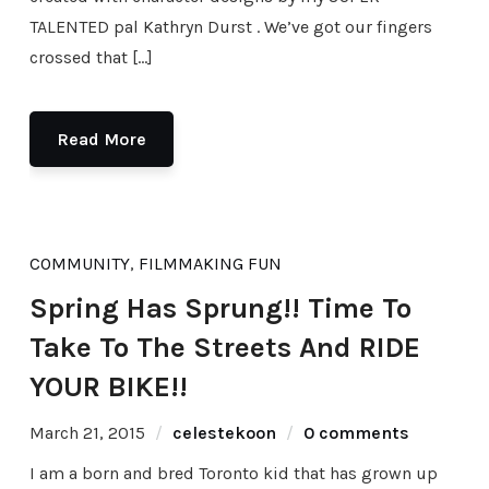
TALENTED pal Kathryn Durst . We’ve got our fingers
crossed that […]
Read More
COMMUNITY
,
FILMMAKING FUN
Spring Has Sprung!! Time To
Take To The Streets And RIDE
YOUR BIKE!!
March 21, 2015
celestekoon
0 comments
I am a born and bred Toronto kid that has grown up