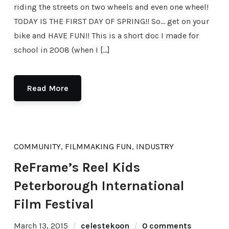
riding the streets on two wheels and even one wheel!
TODAY IS THE FIRST DAY OF SPRING!! So… get on your
bike and HAVE FUN!! This is a short doc I made for
school in 2008 (when I […]
Read More
COMMUNITY
,
FILMMAKING FUN
,
INDUSTRY
ReFrame’s Reel Kids
Peterborough International
Film Festival
March 13, 2015
celestekoon
0 comments