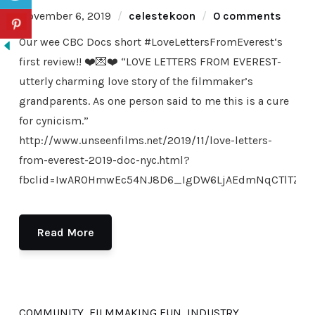
November 6, 2019
celestekoon
0 comments
Our wee CBC Docs short #LoveLettersFromEverest‘s
first review!! ❤️💌❤️ “LOVE LETTERS FROM EVEREST-
utterly charming love story of the filmmaker’s
grandparents. As one person said to me this is a cure
for cynicism.”
http://www.unseenfilms.net/2019/11/love-letters-
from-everest-2019-doc-nyc.html?
fbclid=IwAR0HmwEc54NJ8D6_IgDW6LjAEdmNqCTlTZkTL
Read More
COMMUNITY
,
FILMMAKING FUN
,
INDUSTRY