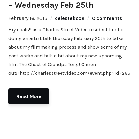
– Wednesday Feb 25th
February 16, 2015
celestekoon
0 comments
Hiya pals!! as a Charles Street Video resident I’m be
doing an artist talk thursday February 25th to talks
about my filmmaking process and show some of my
past works and talk a bit about my new upcoming
film The Ghost of Grandpa Tong! C’mon
out!! http://charlesstreetvideo.com/event.php?id=265
Read More