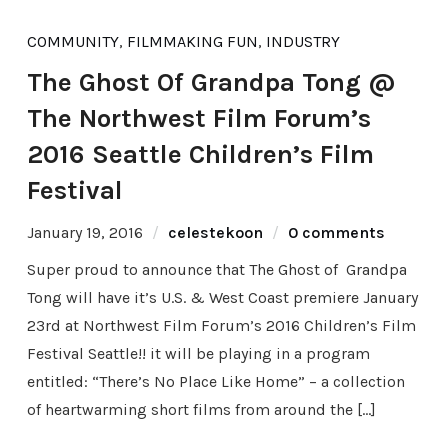
COMMUNITY
,
FILMMAKING FUN
,
INDUSTRY
The Ghost Of Grandpa Tong @
The Northwest Film Forum’s
2016 Seattle Children’s Film
Festival
January 19, 2016
celestekoon
0 comments
Super proud to announce that The Ghost of Grandpa
Tong will have it’s U.S. & West Coast premiere January
23rd at Northwest Film Forum’s 2016 Children’s Film
Festival Seattle!! it will be playing in a program
entitled: “There’s No Place Like Home” – a collection
of heartwarming short films from around the […]