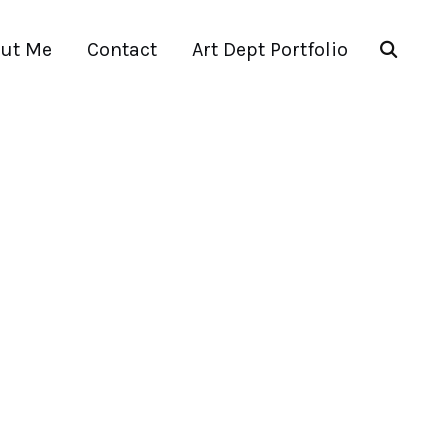
ut Me
Contact
Art Dept Portfolio