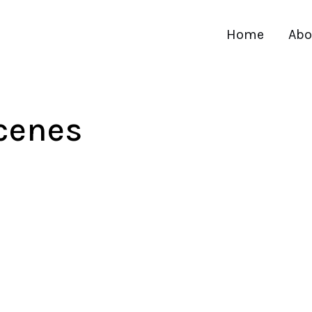
Home
Abo
cenes