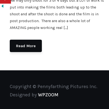
We may only shoot for 3 or 4 days but a LOT of work is
put into making the films both leading up to the
shoot and after the shoot is done and the film is in
post production. There are also a whole lot of
AMAZING people working real […]
Read More
Copyright © Pennyfarthing Pictures Inc.
Designed by
WPZOOM