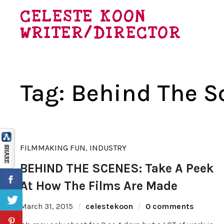
CELESTE KOON
WRITER/DIRECTOR
Tag:
Behind The S
FILMMAKING FUN
,
INDUSTRY
BEHIND THE SCENES: Take A Peek
At How The Films Are Made
March 31, 2015
celestekoon
0 comments