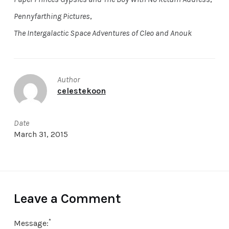
Pennyfarthing Pictures
,
The Intergalactic Space Adventures of Cleo and Anouk
Author
celestekoon
Date
March 31, 2015
Leave a Comment
*
Message: