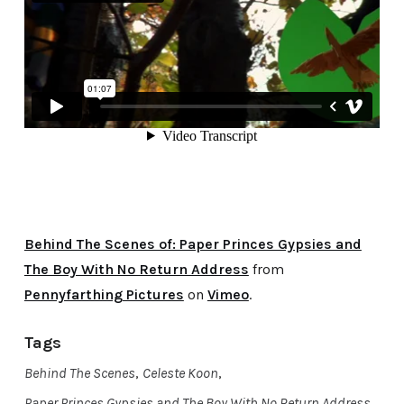
Behind The Scenes of: Paper Princes Gypsies and
The Boy With No Return Address
from
Pennyfarthing Pictures
on
Vimeo
.
Tags
Behind The Scenes
,
Celeste Koon
,
Paper Princes Gypsies and The Boy With No Return Address
,