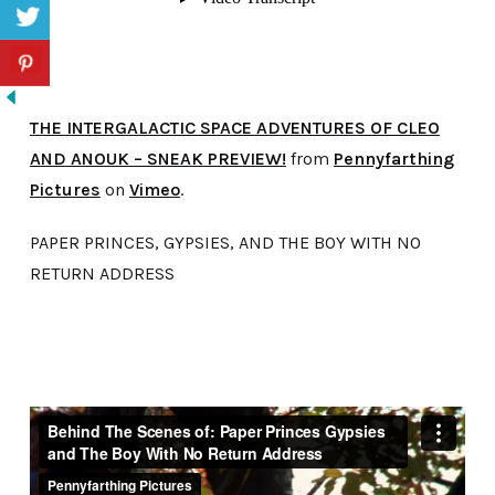
THE INTERGALACTIC SPACE ADVENTURES OF CLEO
AND ANOUK – SNEAK PREVIEW!
from
Pennyfarthing
Pictures
on
Vimeo
.
PAPER PRINCES, GYPSIES, AND THE BOY WITH NO
RETURN ADDRESS