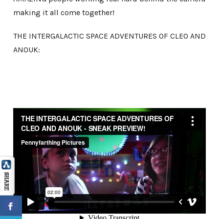
making it all come together!
THE INTERGALACTIC SPACE ADVENTURES OF CLEO AND
ANOUK: