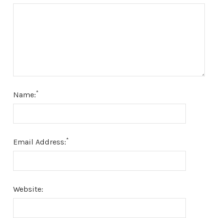
*
Name:
*
Email Address:
Website: