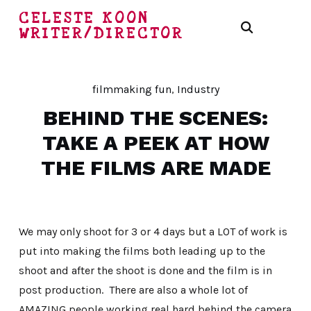
CELESTE KOON
WRITER/DIRECTOR
filmmaking fun
,
Industry
BEHIND THE SCENES:
TAKE A PEEK AT HOW
THE FILMS ARE MADE
We may only shoot for 3 or 4 days but a LOT of work is
put into making the films both leading up to the
shoot and after the shoot is done and the film is in
post production. There are also a whole lot of
AMAZING people working real hard behind the camera